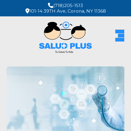
(718)205-1513
101-14 39TH Ave, Corona, NY 11368