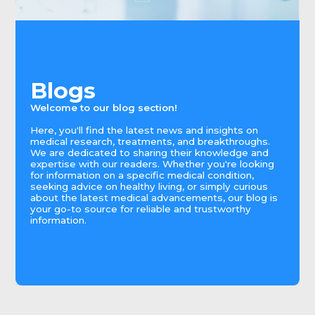
Blogs
Welcome to our blog section!
Here, you'll find the latest news and insights on
medical research, treatments, and breakthroughs.
We are dedicated to sharing their knowledge and
expertise with our readers. Whether you're looking
for information on a specific medical condition,
seeking advice on healthy living, or simply curious
about the latest medical advancements, our blog is
your go-to source for reliable and trustworthy
information.