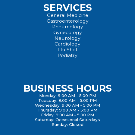
SERVICES
General Medicine
Gastroenterology
Pneumology
Gynecology
Neurology
Cardiology
Flu Shot
Podiatry
BUSINESS HOURS
Monday: 9:00 AM - 5:00 PM
Tuesday: 9:00 AM - 5:00 PM
Wednesday: 9:00 AM - 5:00 PM
Thursday: 9:00 AM - 5:00 PM
Friday: 9:00 AM - 5:00 PM
Saturday: Occasional Saturdays
Sunday: Closed