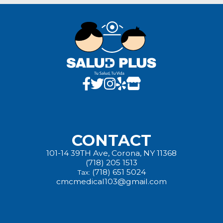
CONTACT
101-14 39TH Ave, Corona, NY 11368
(718) 205 1513
(718) 651 5024
Tax:
cmcmedical103@gmail.com