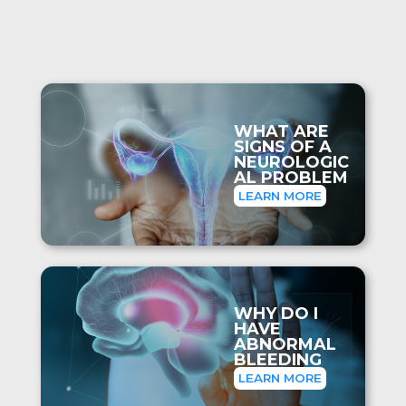
WHAT ARE
SIGNS OF A
NEUROLOGIC
AL PROBLEM
LEARN MORE
WHY DO I
HAVE
ABNORMAL
BLEEDING
LEARN MORE