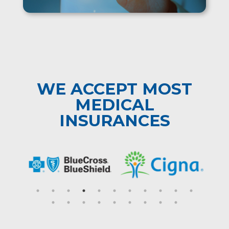
WE ACCEPT MOST
MEDICAL
INSURANCES